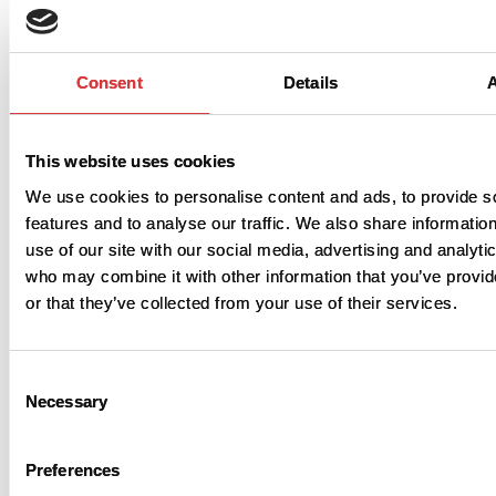
Consent
Details
This website uses cookies
We use cookies to personalise content and ads, to provide s
Learn more
features and to analyse our traffic. We also share informatio
use of our site with our social media, advertising and analyti
who may combine it with other information that you’ve provi
or that they’ve collected from your use of their services.
Consent
Necessary
Selection
Download
Preferences