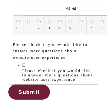
😔
😀
0
1
2
3
4
5
6
7
8
Please check if you would like to
answer more questions about
website user experience
Please check if you would like
to answer more questions about
website user experience
Submit