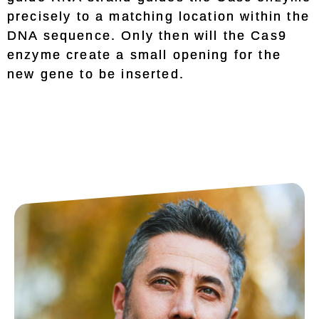
precisely to a matching location within the
DNA sequence. Only then will the Cas9
enzyme create a small opening for the
new gene to be inserted.