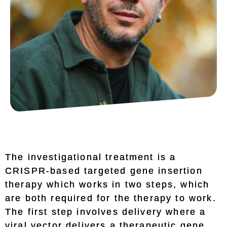
The investigational treatment is a
CRISPR-based targeted gene insertion
therapy which works in two steps, which
are both required for the therapy to work.
The first step involves delivery where a
viral vector delivers a therapeutic gene