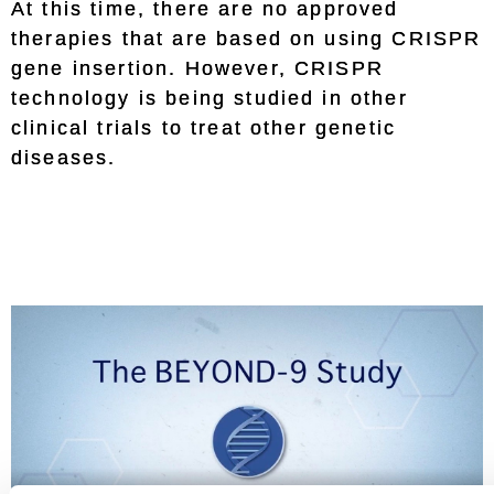
At this time, there are no approved
therapies that are based on using CRISPR
gene insertion. However, CRISPR
technology is being studied in other
clinical trials to treat other genetic
diseases.