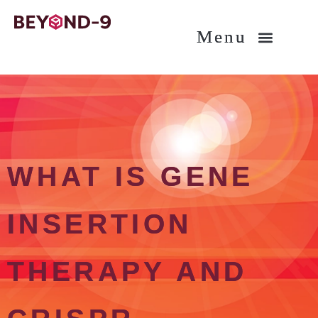
About BEYOND-9
Am I eligible?
What is gene therapy?
WHAT IS GENE
INSERTION
THERAPY AND