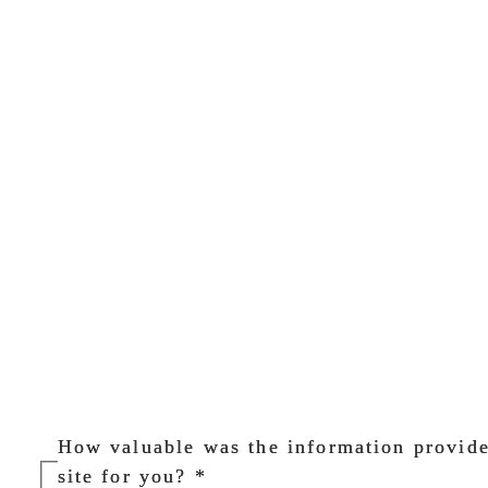
How valuable was the information provid
site for you?
*