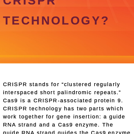
CRISPR
TECHNOLOGY?
CRISPR stands for “clustered regularly
interspaced short palindromic repeats.”
Cas9 is a CRISPR-associated protein 9.
CRISPR technology has two parts which
work together for gene insertion: a guide
RNA strand and a Cas9 enzyme. The
guide RNA strand guides the Cas9 enzyme