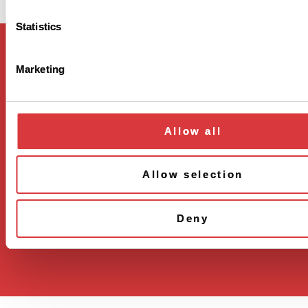
Statistics
Marketing
Regeneron Pharmaceuticals
777 Old Saw Mill River Rd
Allow all
Tarrytown NY 10591
Terms of use
Allow selection
Privacy policy
Cookie settings
Deny
Copyright © 2024. All rights reserved.