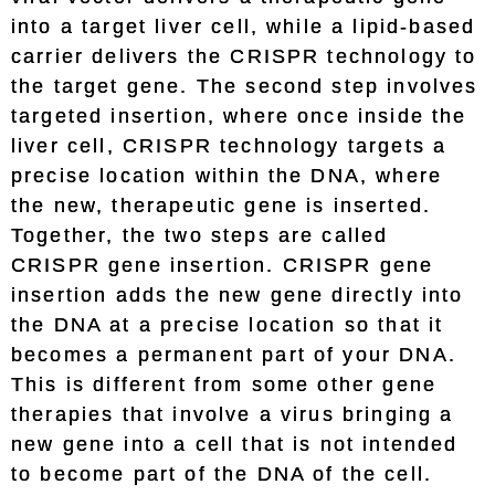
into a target liver cell, while a lipid-based
carrier delivers the CRISPR technology to
the target gene. The second step involves
targeted insertion, where once inside the
liver cell, CRISPR technology targets a
precise location within the DNA, where
the new, therapeutic gene is inserted.
Together, the two steps are called
CRISPR gene insertion. CRISPR gene
insertion adds the new gene directly into
the DNA at a precise location so that it
becomes a permanent part of your DNA.
This is different from some other gene
therapies that involve a virus bringing a
new gene into a cell that is not intended
to become part of the DNA of the cell.